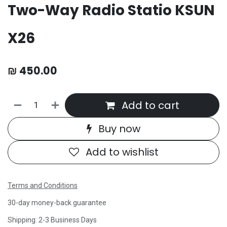
Two-Way Radio Statio KSUN
X26
₪
450.00
Add to cart
Buy now
Add to wishlist
Terms and Conditions
30-day money-back guarantee
Shipping: 2-3 Business Days