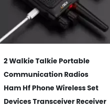
2 Walkie Talkie Portable
Communication Radios
Ham Hf Phone Wireless Set
Devices Transceiver Receiver