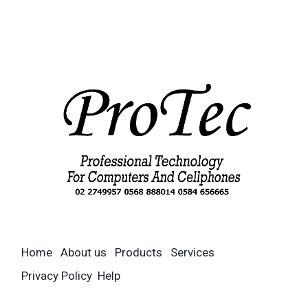
Home
About us
Products
Services
Privacy Policy
Help