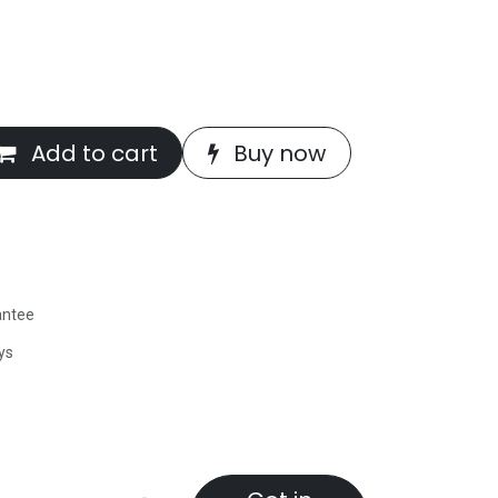
Add to cart
Buy now
antee
ys