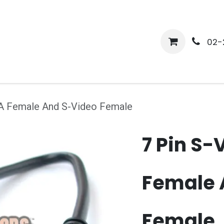
me
Shop
Media
Services
About Us
Help
02-
CA Female And S-Video Female
7 Pin S-
Female 
Female