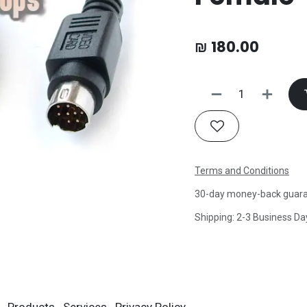
₪
180.00
Terms and Conditions
30-day money-back guar
Shipping: 2-3 Business Da