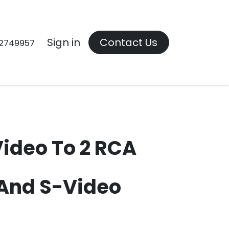
Contact us
Sign in
Contact Us
2749957
Video To 2 RCA
And S-Video