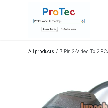
Skip to Content
Ho
All products
7 Pin S-Video To 2 R