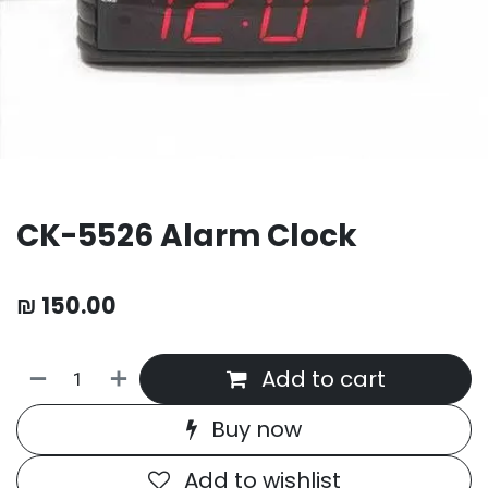
CK-5526 Alarm Clock
₪
150.00
Add to cart
Buy now
Add to wishlist