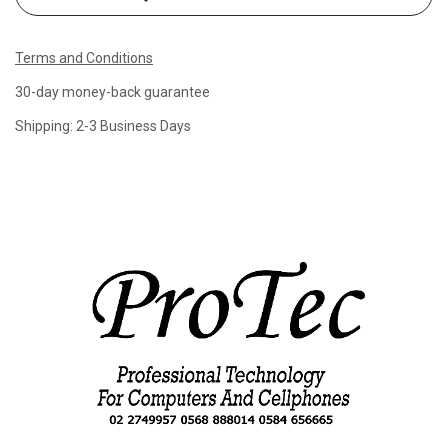
Terms and Conditions
30-day money-back guarantee
Shipping: 2-3 Business Days