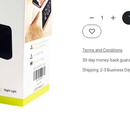
Terms and Conditions
30-day money-back guar
Shipping: 2-3 Business Da