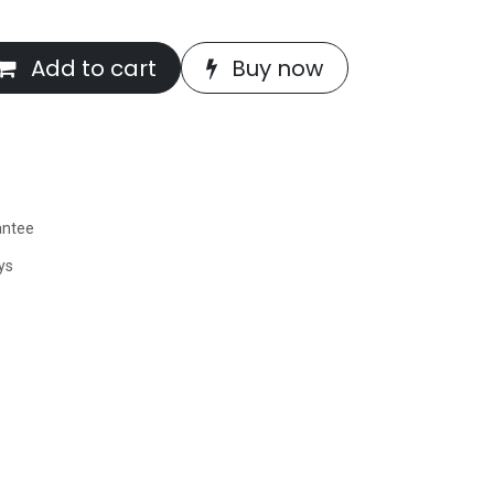
Add to cart
Buy now
antee
ys