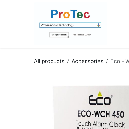
Skip to Content
Ho
All products
Accessories
Eco - 