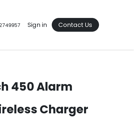
Contact us
Sign in
Contact Us
2749957
ch 450 Alarm
ireless Charger