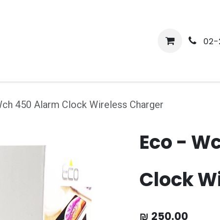
me
Shop
Media
Services
About Us
Help
02-
Wch 450 Alarm Clock Wireless Charger
Eco - W
Clock W
₪
250.00