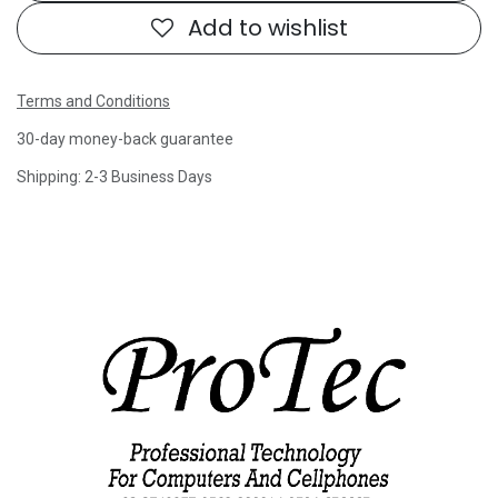
Add to wishlist
Terms and Conditions
30-day money-back guarantee
Shipping: 2-3 Business Days