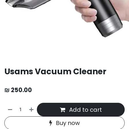
Usams Vacuum Cleaner
₪
250.00
Add to cart
Buy now