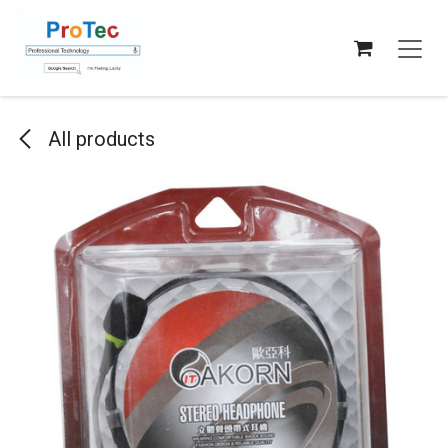
Skip to Content
All products