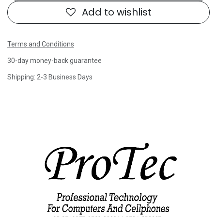
Add to wishlist
Terms and Conditions
30-day money-back guarantee
Shipping: 2-3 Business Days