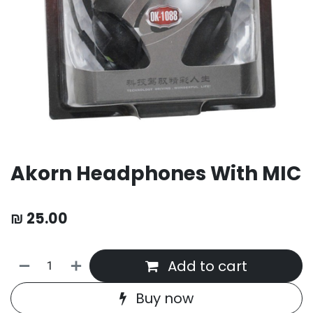
Akorn Headphones With MIC
₪
25.00
Add to cart
Buy now