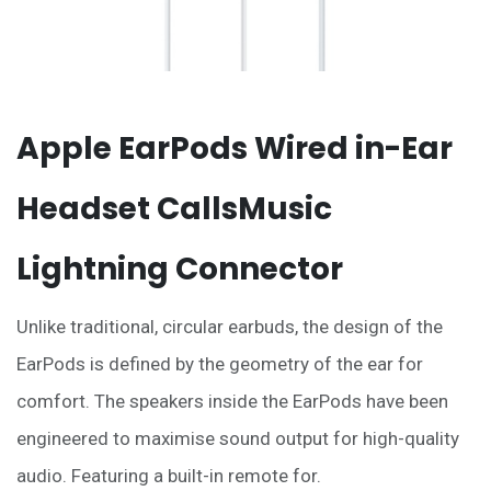
Apple EarPods Wired in-Ear
Headset CallsMusic
Lightning Connector
Unlike traditional, circular earbuds, the design of the
EarPods is defined by the geometry of the ear for
comfort. The speakers inside the EarPods have been
engineered to maximise sound output for high-quality
audio. Featuring a built-in remote for.