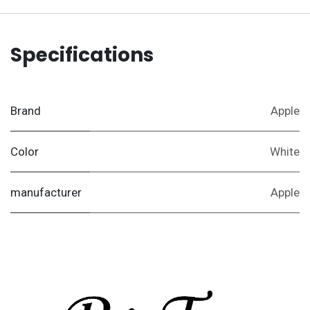
Specifications
Brand
Apple
Color
White
manufacturer
Apple