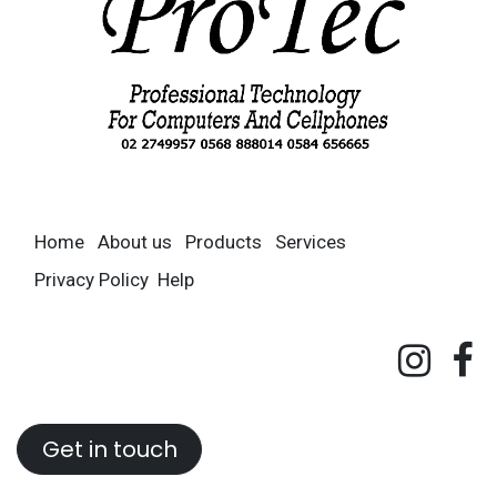
Home
About us
Products
Services
Privacy Policy
Help
Get in touch