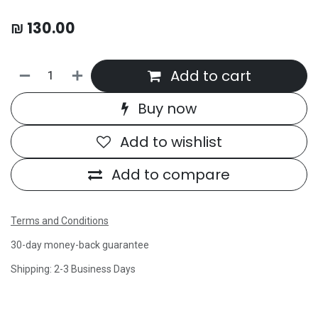
₪
130.00
Add to cart
Buy now
Add to wishlist
Add to compare
Terms and Conditions
30-day money-back guarantee
Shipping: 2-3 Business Days