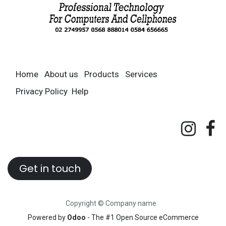
Home
About us
Products
Services
Privacy Policy
Help
Get in touch
Copyright © Company name
Powered by
Odoo
- The #1
Open Source eCommerce