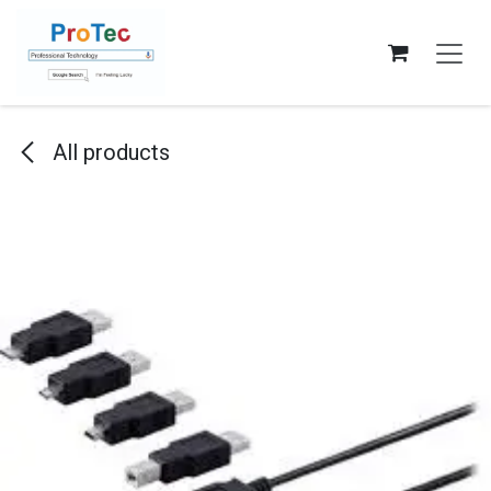
Skip to Content
All products