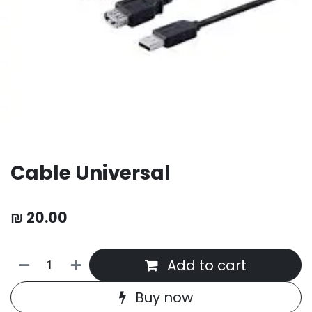
Cable Universal
₪
20.00
Add to cart
Buy now