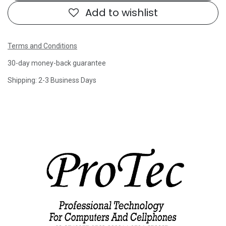
Add to wishlist
Terms and Conditions
30-day money-back guarantee
Shipping: 2-3 Business Days