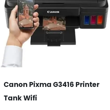
Canon Pixma G3416 Printer
Tank Wifi