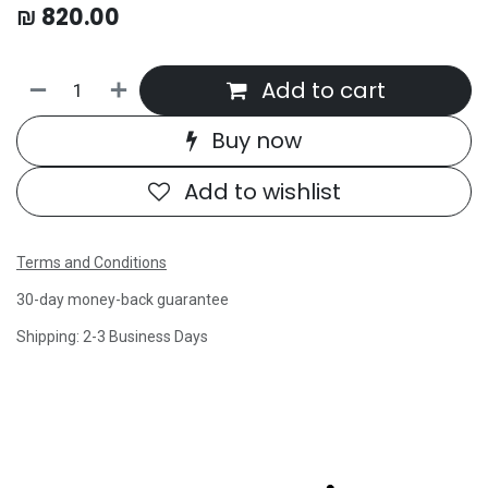
₪
820.00
Add to cart
Buy now
Add to wishlist
Terms and Conditions
30-day money-back guarantee
Shipping: 2-3 Business Days