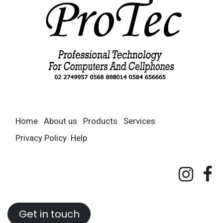
Home
About us
Products
Services
Privacy Policy
Help
Get in touch