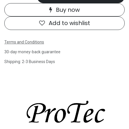
Buy now
Add to wishlist
Terms and Conditions
30-day money-back guarantee
Shipping: 2-3 Business Days