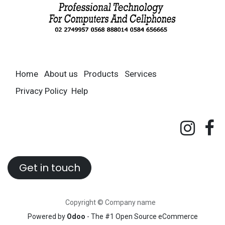
Home
About us
Products
Services
Privacy Policy
Help
Get in touch
Copyright © Company name
Powered by
Odoo
- The #1
Open Source eCommerce