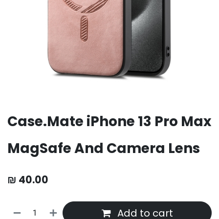
Case.Mate iPhone 13 Pro Max
MagSafe And Camera Lens
₪
40.00
Add to cart