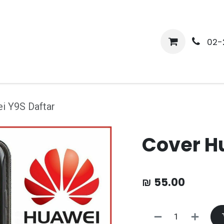
me
Shop
Media
Services
About Us
Help
02-
i Y9S Daftar
Cover H
₪
55.00