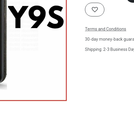
Terms and Conditions
30-day money-back guar
Shipping: 2-3 Business Da