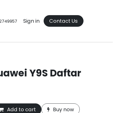
Contact us
Sign in
Contact Us
2749957
uawei Y9S Daftar
Add to cart
Buy now