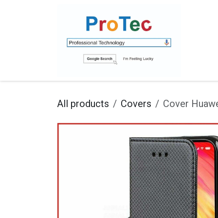
Skip to Content
Ho
All products
Covers
Cover Huawe