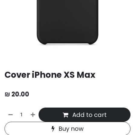
Cover iPhone XS Max
₪
20.00
Add to cart
Buy now