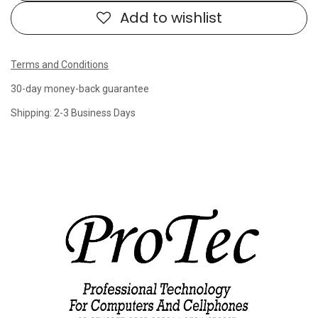
Add to wishlist
Terms and Conditions
30-day money-back guarantee
Shipping: 2-3 Business Days