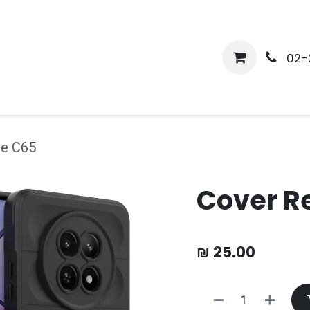
me
Shop
Media
Services
About Us
Help
02-
me C65
Cover R
₪
25.00