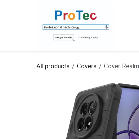
Skip to Content
Ho
All products
Covers
Cover Real