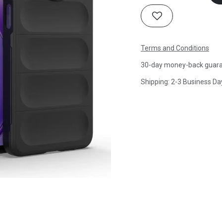
Terms and Conditions
30-day money-back guar
Shipping: 2-3 Business Da