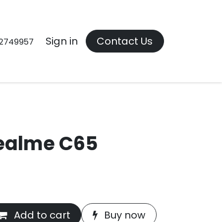
Contact us
Sign in
Contact Us
2749957
ealme C65
Add to cart
Buy now