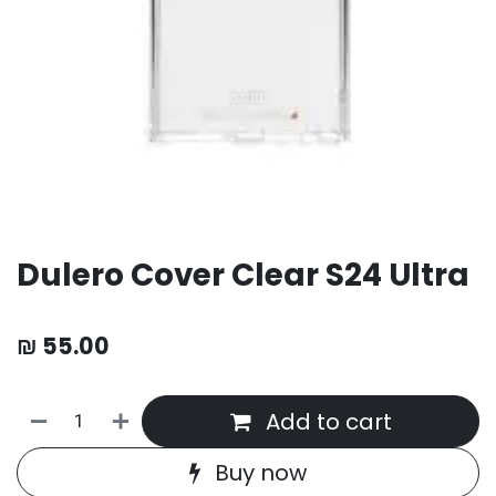
Dulero Cover Clear S24 Ultra
₪
55.00
Add to cart
Buy now