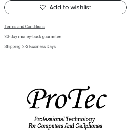
Add to wishlist
Terms and Conditions
30-day money-back guarantee
Shipping: 2-3 Business Days