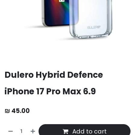
Dulero Hybrid Defence
iPhone 17 Pro Max 6.9
₪
45.00
Add to cart