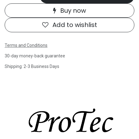
Buy now
Add to wishlist
Terms and Conditions
30-day money-back guarantee
Shipping: 2-3 Business Days