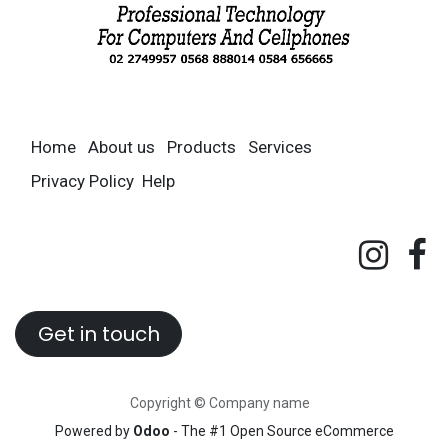
Home
About us
Products
Services
Privacy Policy
Help
Get in touch
Copyright © Company name
Powered by
Odoo
- The #1
Open Source eCommerce