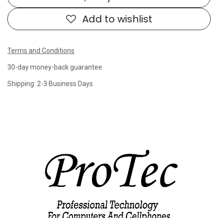
Add to wishlist
Terms and Conditions
30-day money-back guarantee
Shipping: 2-3 Business Days