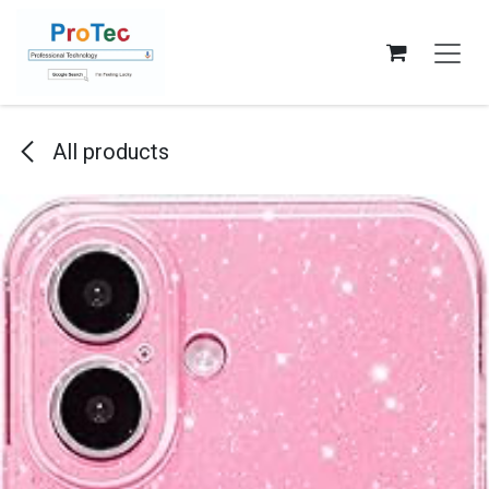
Skip to Content
All products