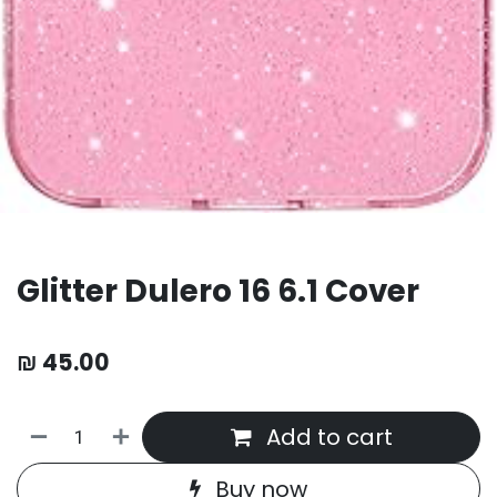
Glitter Dulero 16 6.1 Cover
₪
45.00
Add to cart
Buy now