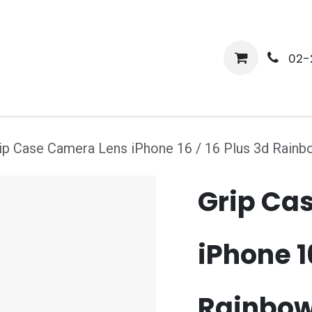
me
Shop
Media
Services
About Us
Help
02-
ip Case Camera Lens iPhone 16 / 16 Plus 3d Rain
Grip Ca
iPhone 16
Rainbo