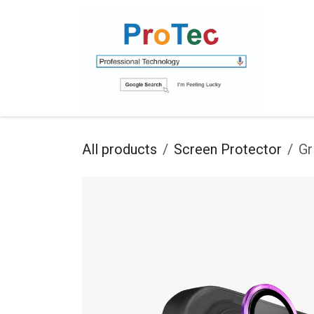
Skip to Content
Ho
All products
Screen Protector
Gr