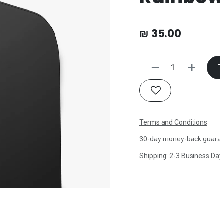
₪
35.00
Terms and Conditions
30-day money-back guar
Shipping: 2-3 Business Da