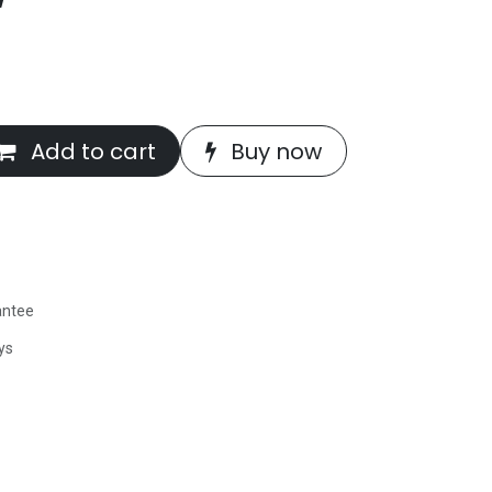
Add to cart
Buy now
antee
ys