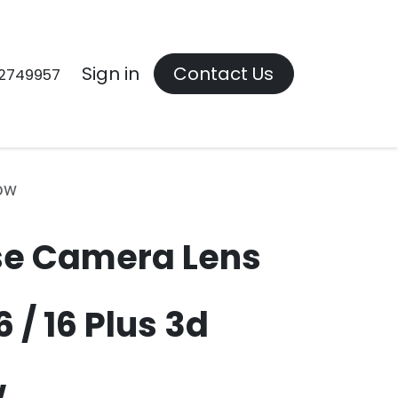
Contact us
Sign in
Contact Us
2749957
bow
se Camera Lens
 / 16 Plus 3d
w