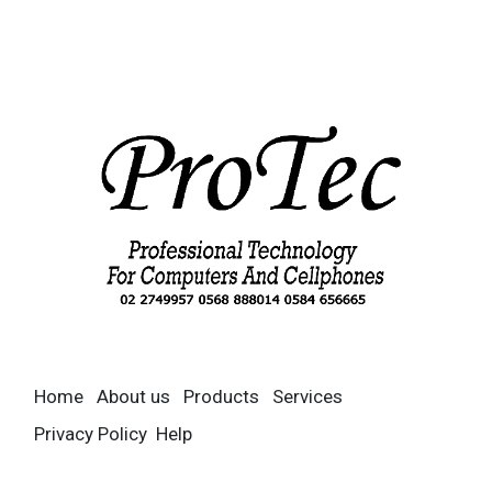
Home
About us
Products
Services
Privacy Policy
Help