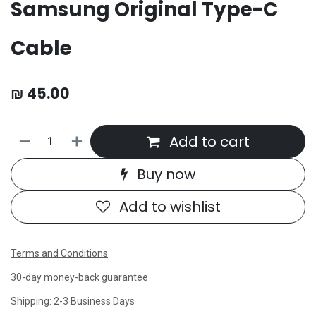
Samsung Original Type-C
Cable
₪
45.00
Add to cart
Buy now
Add to wishlist
Terms and Conditions
30-day money-back guarantee
Shipping: 2-3 Business Days