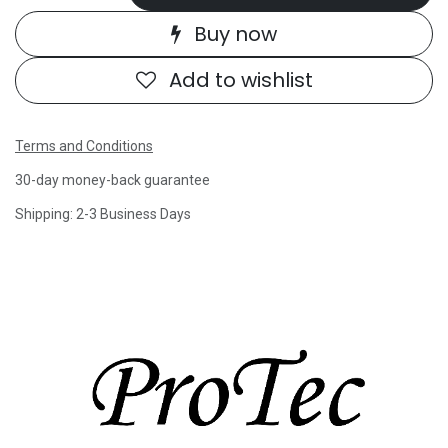
Buy now
Add to wishlist
Terms and Conditions
30-day money-back guarantee
Shipping: 2-3 Business Days