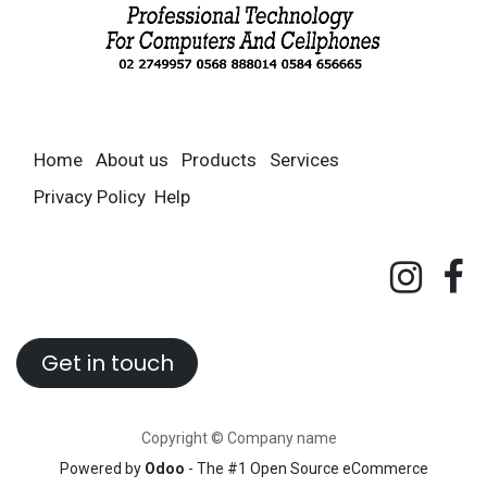
Home
About us
Products
Services
Privacy Policy
Help
Get in touch
Copyright © Company name
Powered by
Odoo
- The #1
Open Source eCommerce