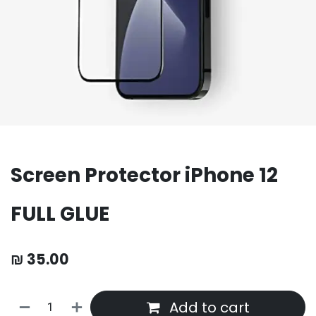
Screen Protector iPhone 12
FULL GLUE
₪
35.00
Add to cart