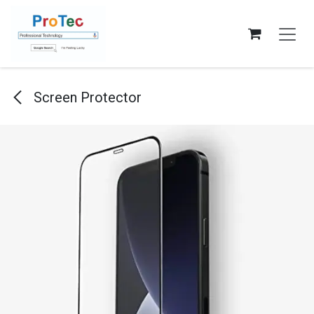
Skip to Content
Screen Protector