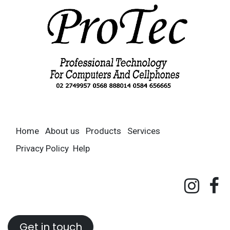
Home
About us
Products
Services
Privacy Policy
Help
Get in touch