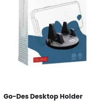
Go-Des Desktop Holder