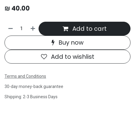
₪
40.00
Add to cart
Buy now
Add to wishlist
Terms and Conditions
30-day money-back guarantee
Shipping: 2-3 Business Days