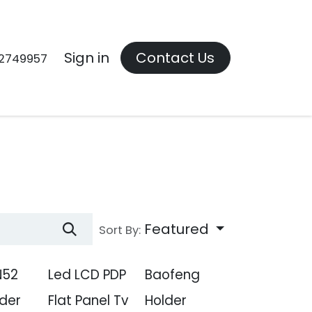
Contact us
Sign in
Contact Us
2749957
Featured
Sort By:
N52
Led LCD PDP
Baofeng
der
Flat Panel Tv
Holder