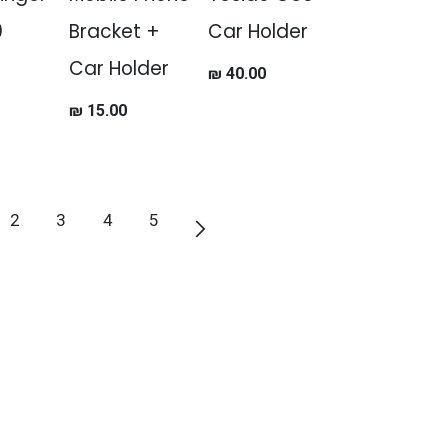
0
Bracket +
Car Holder
Car Holder
₪
40.00
₪
15.00
2
3
4
5