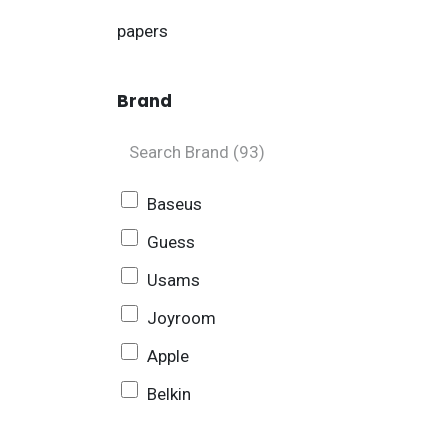
papers
Brand
Baseus
Guess
Usams
Joyroom
Apple
Belkin
Sony