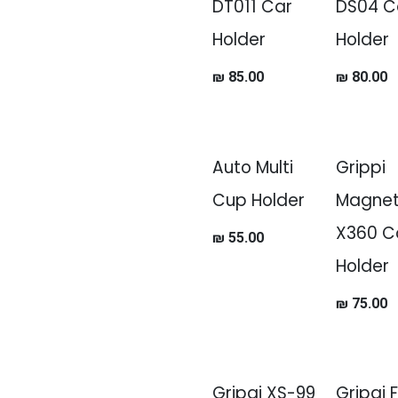
DT011 Car
DS04 C
Holder
Holder
₪
85.00
₪
80.00
Auto Multi
Grippi
Cup Holder
Magnet
X360 C
₪
55.00
Holder
₪
75.00
Gripqi XS-99
Gripqi 