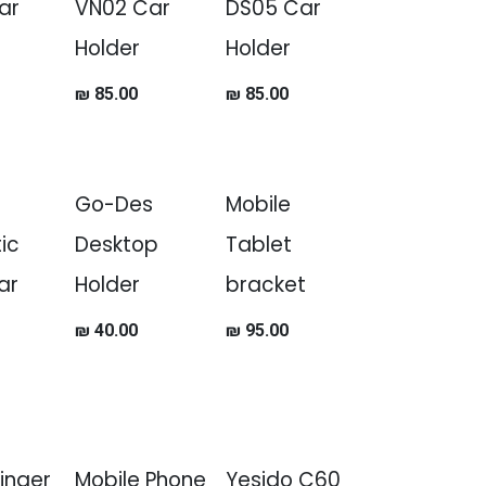
ar
VN02 Car
DS05 Car
Holder
Holder
₪
85.00
₪
85.00
Go-Des
Mobile
ic
Desktop
Tablet
ar
Holder
bracket
₪
40.00
₪
95.00
Finger
Mobile Phone
Yesido C60