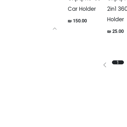
Car Holder
2in1 36
Holder
₪
150.00
₪
25.00
1