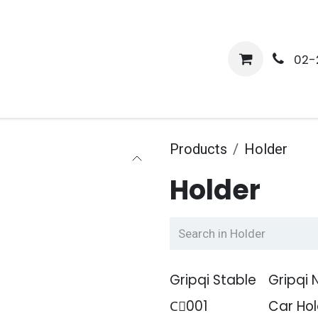
me
Shop
Media
Services
About Us
Help
02-
Products
Holder
Holder
Gripqi Stable
Gripqi 
Cِ001
Car Hol