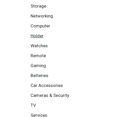
Storage
Networking
Computer
Holder
Watches
Remote
Gaming
Batteries
Car Accessories
Cameras & Security
TV
Services