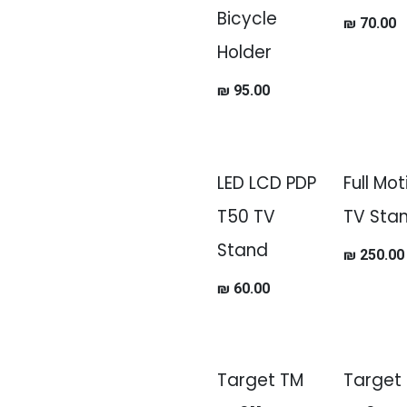
Bicycle
₪
70.00
Holder
₪
95.00
LED LCD PDP
Full Mot
T50 TV
TV Sta
Stand
₪
250.00
₪
60.00
Target TM
Target