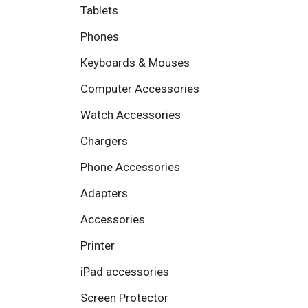
Tablets
Phones
Keyboards & Mouses
Computer Accessories
Watch Accessories
Chargers
Phone Accessories
Adapters
Accessories
Printer
iPad accessories
Screen Protector