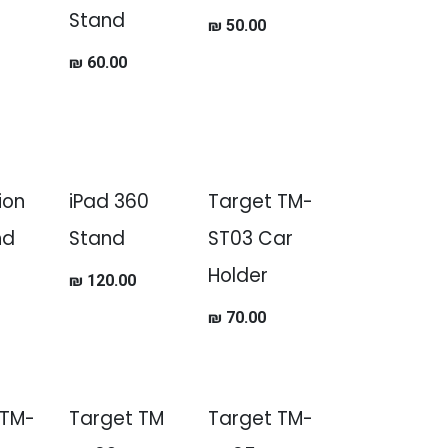
Stand
₪
50.00
₪
60.00
ion
iPad 360
Target TM-
nd
Stand
ST03 Car
Holder
₪
120.00
₪
70.00
 TM-
Target TM
Target TM-