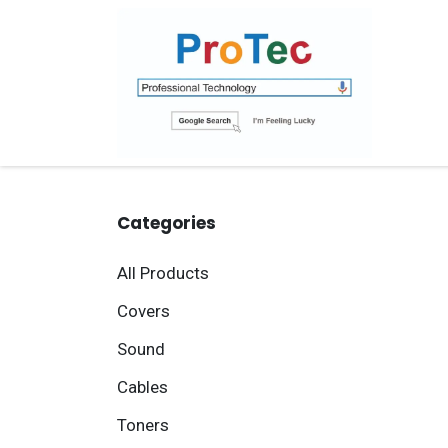
Skip to Content
Ho
Categories
All Products
Covers
Sound
Cables
Toners