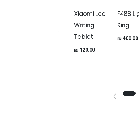
Xiaomi Lcd
F488 Li
Writing
Ring
Tablet
₪
480.00
₪
120.00
1