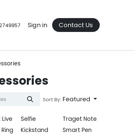
Contact us
Sign in
Contact Us
2749957
ssories
essories
Featured
Sort By:
 Live
Selfie
Traget Note
l Ring
Kickstand
Smart Pen