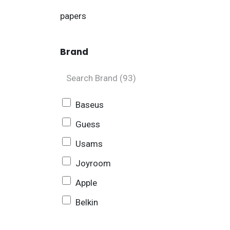
papers
Brand
Baseus
Guess
Usams
Joyroom
Apple
Belkin
Sony