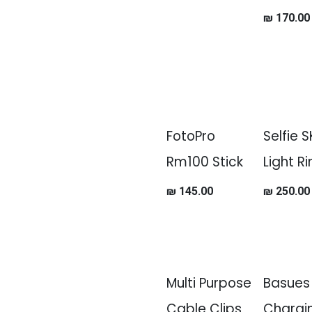
₪
170.00
FotoPro
Selfie 
Rm100 Stick
Light R
₪
145.00
₪
250.00
Multi Purpose
Basues
Cable Clips
Chargi