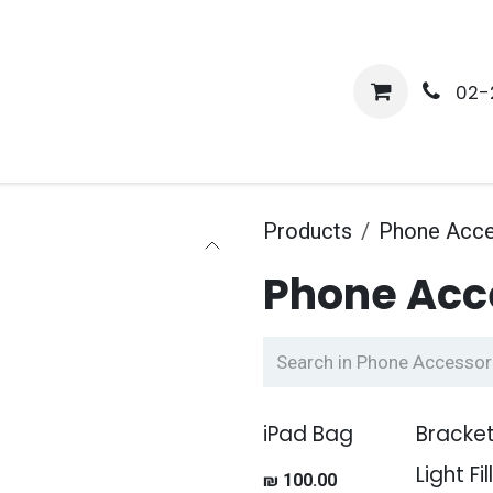
me
Shop
Media
Services
About Us
Help
02-
Products
Phone Acce
Phone Acc
iPad Bag
Bracket
Light Fil
₪
100.00