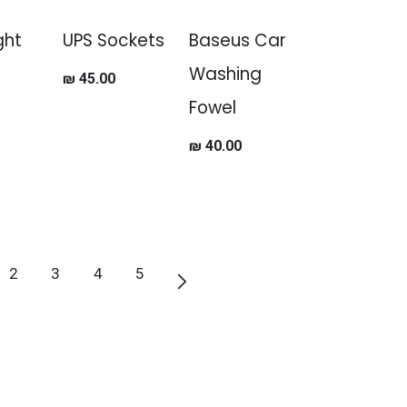
ght
UPS Sockets
Baseus Car
Washing
₪
45.00
Fowel
₪
40.00
2
3
4
5