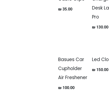
Desk L
₪
35.00
Pro
₪
130.00
Basues Car
Led Clo
Cupholder
₪
150.00
Air Freshener
₪
100.00