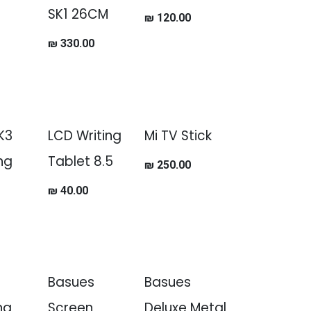
SK1 26CM
₪
120.00
₪
330.00
SK3
LCD Writing
Mi TV Stick
ing
Tablet 8.5
₪
250.00
₪
40.00
Basues
Basues
ng
Screen
Deluxe Metal