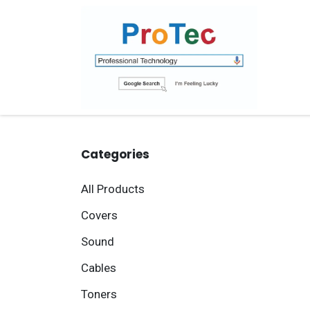
Skip to Content
Ho
Categories
All Products
Covers
Sound
Cables
Toners