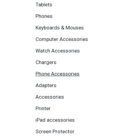
Tablets
Phones
Keyboards & Mouses
Computer Accessories
Watch Accessories
Chargers
Phone Accessories
Adapters
Accessories
Printer
iPad accessories
Screen Protector