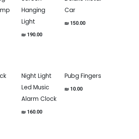
amp
Hanging
Car
Light
₪
150.00
₪
190.00
ck
Night Light
Pubg Fingers
Led Music
₪
10.00
Alarm Clock
₪
160.00