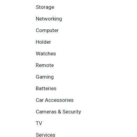
Storage
Networking
Computer
Holder
Watches
Remote
Gaming
Batteries
Car Accessories
Cameras & Security
TV
Services