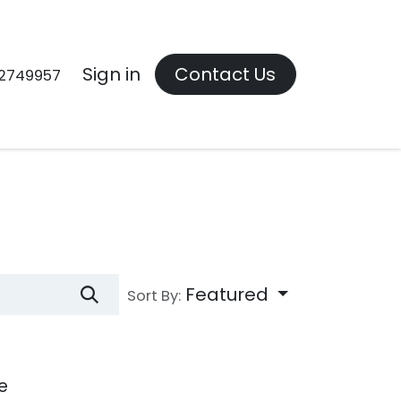
Contact us
Sign in
Contact Us
2749957
Featured
Sort By:
e