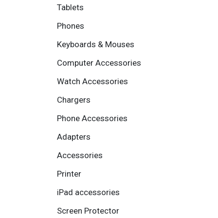
Tablets
Phones
Keyboards & Mouses
Computer Accessories
Watch Accessories
Chargers
Phone Accessories
Adapters
Accessories
Printer
iPad accessories
Screen Protector