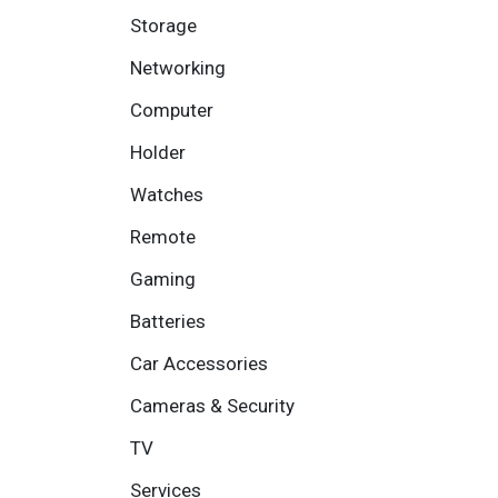
Storage
Networking
Computer
Holder
Watches
Remote
Gaming
Batteries
Car Accessories
Cameras & Security
TV
Services