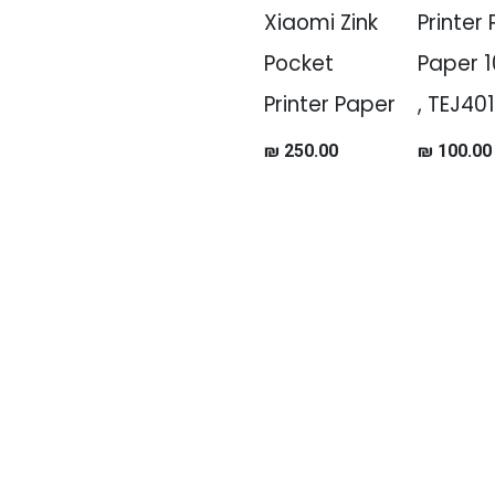
Xiaomi Zink
Printer
Pocket
Paper 1
Printer Paper
, TEJ40
₪
250.00
₪
100.00