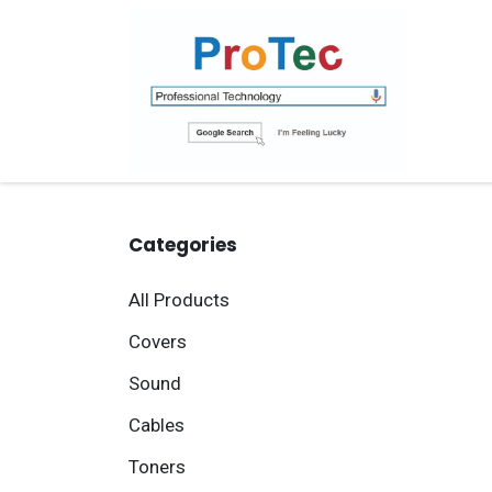
Skip to Content
Ho
Categories
All Products
Covers
Sound
Cables
Toners