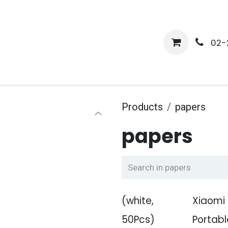
me
Shop
Media
Services
About Us
Help
02-
Products
papers
papers
(white,
Xiaomi
50Pcs)
Portabl