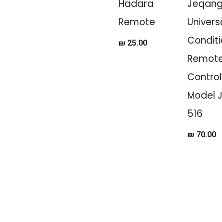
Hadara
Jeqan
Remote
Universa
Conditi
₪
25.00
Remot
Control
Model 
516
₪
70.00