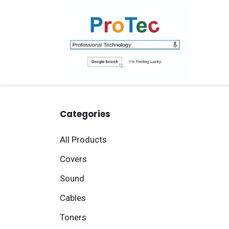
Skip to Content
Ho
Categories
All Products
Covers
Sound
Cables
Toners