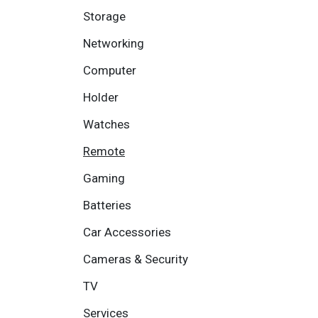
Storage
Networking
Computer
Holder
Watches
Remote
Gaming
Batteries
Car Accessories
Cameras & Security
TV
Services