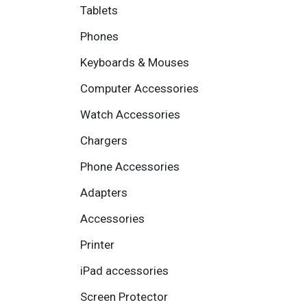
Tablets
Phones
Keyboards & Mouses
Computer Accessories
Watch Accessories
Chargers
Phone Accessories
Adapters
Accessories
Printer
iPad accessories
Screen Protector