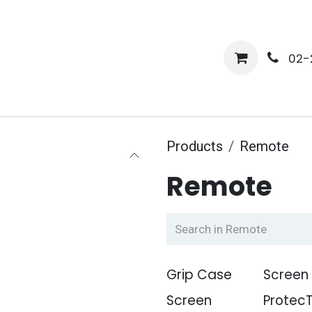
me
Shop
Media
Services
About Us
Help
02-
Products
Remote
Remote
Grip Case
Screen
Screen
Protec