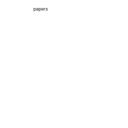
papers
Home
About us
Help