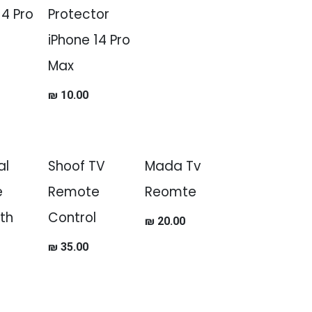
14 Pro
Protector
iPhone 14 Pro
Max
₪
10.00
al
Shoof TV
Mada Tv
e
Remote
Reomte
th
Control
₪
20.00
₪
35.00