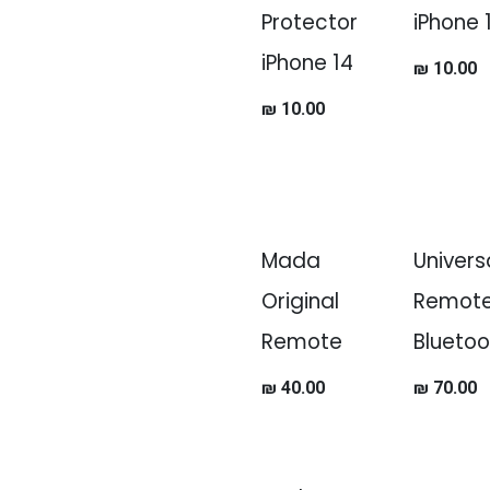
Protector
iPhone 
iPhone 14
₪
10.00
₪
10.00
Mada
Univers
Original
Remot
Remote
Bluetoo
₪
40.00
₪
70.00