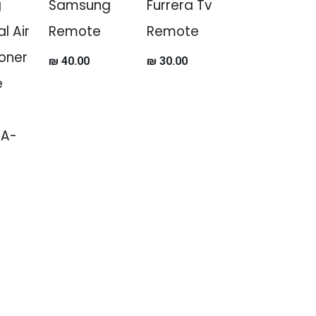
g
Samsung
Furrera Tv
l Air
Remote
Remote
oner
₪
40.00
₪
30.00
e
JA-