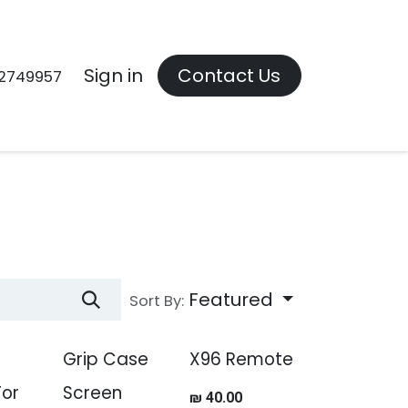
Contact us
Sign in
Contact Us
2749957
Featured
Sort By:
Grip Case
X96 Remote
Tor
Screen
₪
40.00